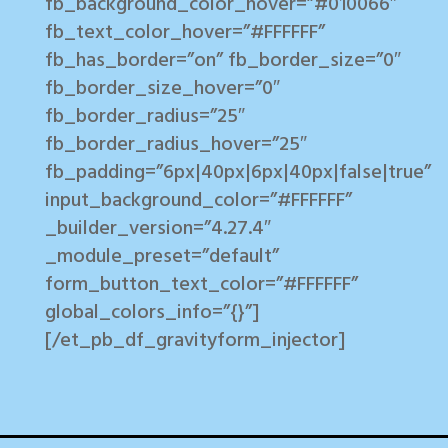
fb_background_color_hover=”#010066″
fb_text_color_hover=”#FFFFFF”
fb_has_border=”on” fb_border_size=”0″
fb_border_size_hover=”0″
fb_border_radius=”25″
fb_border_radius_hover=”25″
fb_padding=”6px|40px|6px|40px|false|true”
input_background_color=”#FFFFFF”
_builder_version=”4.27.4″
_module_preset=”default”
form_button_text_color=”#FFFFFF”
global_colors_info=”{}”]
[/et_pb_df_gravityform_injector]