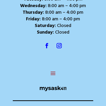
Wednesday:
8:00 am – 4:00 pm
Thursday:
8:00 am – 4:00 pm
Friday:
8:00 am – 4:00 pm
Saturday:
Closed
Sunday:
Closed