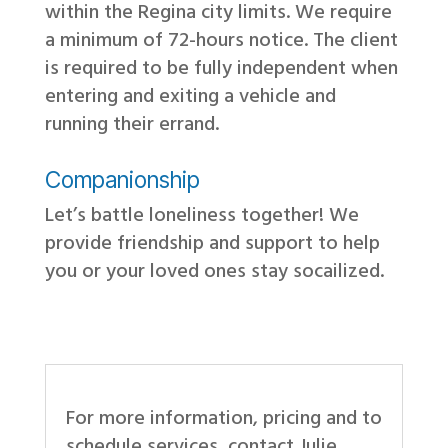
within the Regina city limits. We require
a minimum of 72-hours notice. The client
is required to be fully independent when
entering and exiting a vehicle and
running their errand.
Companionship
Let’s battle loneliness together! We
provide friendship and support to help
you or your loved ones stay socailized.
For more information, pricing and to
schedule services, contact Julie