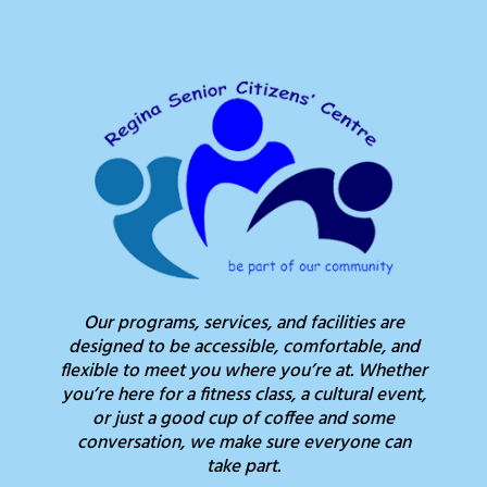
Our programs, services, and facilities are
designed to be accessible, comfortable, and
flexible to meet you where you’re at. Whether
you’re here for a fitness class, a cultural event,
or just a good cup of coffee and some
conversation, we make sure everyone can
take part.