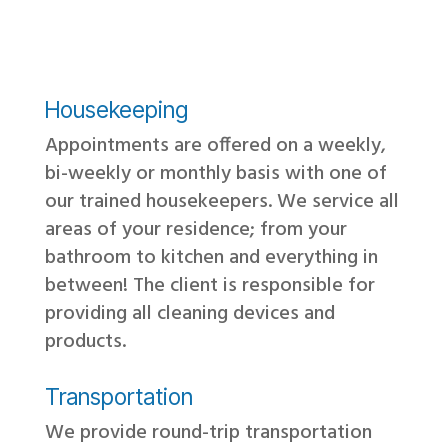
Housekeeping
Appointments are offered on a weekly,
bi-weekly or monthly basis with one of
our trained housekeepers. We service all
areas of your residence; from your
bathroom to kitchen and everything in
between! The client is responsible for
providing all cleaning devices and
products.
Transportation
We provide round-trip transportation