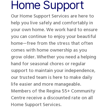
Home Support
Our Home Support Services are here to
help you live safely and comfortably in
your own home. We work hard to ensure
you can continue to enjoy your beautiful
home—free from the stress that often
comes with home ownership as you
grow older. Whether you need a helping
hand for seasonal chores or regular
support to maintain your independence,
our trusted team is here to make daily
life easier and more manageable.
Members of the Regina 55+ Community
Centre receive a discounted rate on all
Home Support Services.