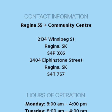
CONTACT INFORMATION
Regina 55 + Community Centre
2134 Winnipeg St
Regina, SK
S4P 3X6
2404 Elphinstone Street
Regina, SK
S4T 7S7
HOURS OF OPERATION
Monday:
8:00 am – 4:00 pm
Tuesday:
8:00 am – 4:00 pm