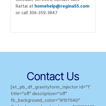
Rattai at
homehelp@regina55.com
or call 306-359-3847
Contact Us
[et_pb_df_gravityform_injector id=”1″
title=”off” description=”off”
fb_background_color=”#1070AD”