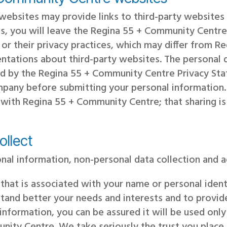
ebsites may provide links to third-party websites
nks, you will leave the Regina 55 + Community Cent
 or their privacy practices, which may differ from 
ntations about third-party websites. The personal 
ered by the Regina 55 + Community Centre Privacy S
ompany before submitting your personal informatio
 with Regina 55 + Community Centre; that sharing is
ollect
nal information, non-personal data collection and 
 that is associated with your name or personal ide
tand better your needs and interests and to provid
information, you can be assured it will be used onl
nity Centre. We take seriously the trust you place