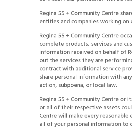
Regina 55 + Community Centre shar
entities and companies working on o
Regina 55 + Community Centre occasi
complete products, services and cus
information received on behalf of R
out the services they are performi
contract with additional service p
share personal information with any
action, subpoena, or local law.
Regina 55 + Community Centre or its
or all of their respective assets co
Centre will make every reasonable e
all of your personal information to 