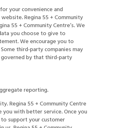
 for your convenience and
re website. Regina 55 + Community
Regina 55 + Community Centre’s. We
data you choose to give to
tatement. We encourage you to
n. Some third-party companies may
 governed by that third-party
aggregate reporting.
ntity. Regina 55 + Community Centre
e you with better service. Once you
y to support your customer
 in us. Regina 55 + Community