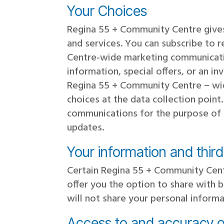
Your Choices
Regina 55 + Community Centre gives
and services. You can subscribe to 
Centre-wide marketing communicati
information, special offers, or an i
Regina 55 + Community Centre – wid
choices at the data collection poin
communications for the purpose of a
updates.
Your information and thir
Certain Regina 55 + Community Cent
offer you the option to share with 
will not share your personal inform
Access to and accuracy o