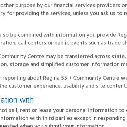
y other purpose by our financial services providers
ry for providing the services, unless you ask us to r
 also be combined with information you provide Re
ration, call centers or public events such as trade 
Community Centre may be transferred across state, 
tion, storage and simplified customer information 
r reporting about Regina 55 + Community Centre we
 the customer experience, usability and site content
ation with
ot sell, rent or lease your personal information t
information with third parties except in responding
equested when you submit your information.