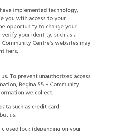
e have implemented technology,
e you with access to your
the opportunity to change your
verify your identity, such as a
5 + Community Centre’s websites may
tifiers.
 us. To prevent unauthorized access
ormation, Regina 55 + Community
formation we collect.
data such as credit card
but us.
 closed lock (depending on your