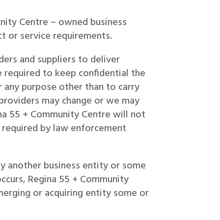
nity Centre – owned business
t or service requirements.
ers and suppliers to deliver
 required to keep confidential the
 any purpose other than to carry
e providers may change or we may
na 55 + Community Centre will not
ss required by law enforcement
by another business entity or some
n occurs, Regina 55 + Community
merging or acquiring entity some or