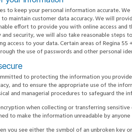
es to keep your personal information accurate. W
to maintain customer data accuracy. We will provid
nable effort to provide you with online access and 
 and security, we will also take reasonable steps to 
ing access to your data. Certain areas of Regina 5
 through the use of passwords and other personal iden
 secure
mmitted to protecting the information you provide
uracy, and to ensure the appropriate use of the inf
sical and managerial procedures to safeguard the in
cryption when collecting or transferring sensitive 
gned to make the information unreadable by anyone 
en you see either the symbol of an unbroken key or