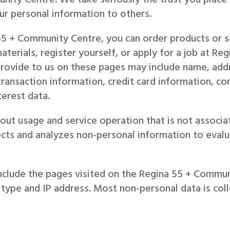
our personal information to others.
5 + Community Centre, you can order products or se
aterials, register yourself, or apply for a job at R
provide to us on these pages may include name, add
transaction information, credit card information, c
erest data.
ut usage and service operation that is not associat
cts and analyzes non-personal information to evalu
nclude the pages visited on the Regina 55 + Commu
 type and IP address. Most non-personal data is coll