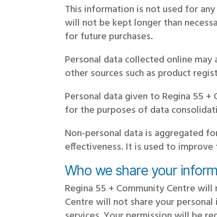
This information is not used for an
will not be kept longer than necessa
for future purchases.
Personal data collected online may
other sources such as product regist
Personal data given to Regina 55 + 
for the purposes of data consolida
Non-personal data is aggregated fo
effectiveness. It is used to improve
Who we share your inform
Regina 55 + Community Centre will n
Centre will not share your personal 
services. Your permission will be r