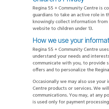
Regina 55 + Community Centre is co
guardians to take an active role in 
knowingly collect information from 
website to children under 13.
How we use your informat
Regina 55 + Community Centre uses 
understand your needs and interests
communicate with you, to provide se
offers and to personalize the Regi
Occasionally we may also use your 
Centre products or services. We wil
communications. You may, at any poi
is used only for payment processing