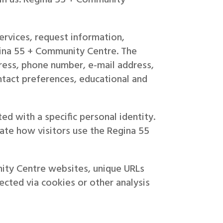
rvices, request information,
egina 55 + Community Centre. The
ress, phone number, e-mail address,
ontact preferences, educational and
ed with a specific personal identity.
ate how visitors use the Regina 55
nity Centre websites, unique URLs
ected via cookies or other analysis