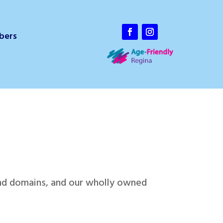
bers
and domains, and our wholly owned