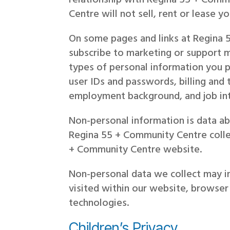
Centre will not sell, rent or lease y
On some pages and links at Regina 5
subscribe to marketing or support m
types of personal information you 
user IDs and passwords, billing and 
employment background, and job int
Non-personal information is data abo
Regina 55 + Community Centre colle
+ Community Centre website.
Non-personal data we collect may i
visited within our website, browser
technologies.
Children’s Privacy