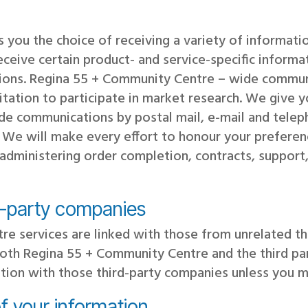
 you the choice of receiving a variety of informat
receive certain product- and service-specific infor
ons. Regina 55 + Community Centre – wide commun
nvitation to participate in market research. We give 
e communications by postal mail, e-mail and telep
t. We will make every effort to honour your preferen
dministering order completion, contracts, support,
d-party companies
re services are linked with those from unrelated t
both Regina 55 + Community Centre and the third pa
ation with those third-party companies unless you m
f your information