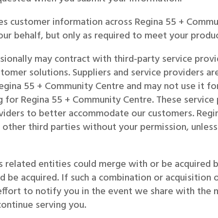
es customer information across Regina 55 + Commu
ur behalf, but only as required to meet your produc
onally may contract with third-party service provid
tomer solutions. Suppliers and service providers are
egina 55 + Community Centre and may not use it for
ng for Regina 55 + Community Centre. These servic
roviders to better accommodate our customers. Regi
 other third parties without your permission, unle
 related entities could merge with or be acquired 
uld be acquired. If such a combination or acquisitio
ffort to notify you in the event we share with the 
continue serving you.