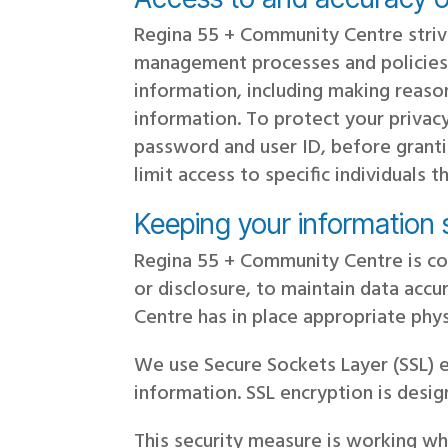
Regina 55 + Community Centre striv
management processes and policies 
information, including making reaso
information. To protect your privacy
password and user ID, before grant
limit access to specific individuals
Keeping your information
Regina 55 + Community Centre is co
or disclosure, to maintain data acc
Centre has in place appropriate phy
We use Secure Sockets Layer (SSL) en
information. SSL encryption is desi
This security measure is working wh