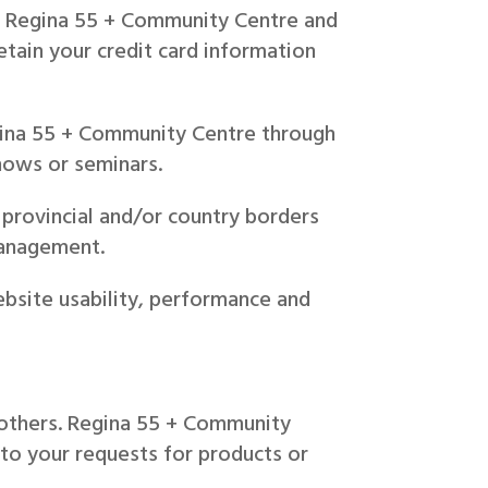
 or Regina 55 + Community Centre and
etain your credit card information
gina 55 + Community Centre through
shows or seminars.
provincial and/or country borders
management.
bsite usability, performance and
.
o others. Regina 55 + Community
 to your requests for products or