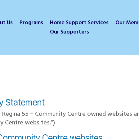
ut Us
Programs
Home Support Services
Our Mem
Our Supporters
cy Statement
all Regina 55 + Community Centre owned websites 
y Centre websites.”)
 Community Centre websites