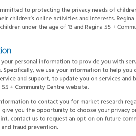
mmitted to protecting the privacy needs of childr
their children’s online activities and interests. Reg
children under the age of 13 and Regina 55 + Commu
ion
your personal information to provide you with serv
. Specifically, we use your information to help you 
rvice and support, to update you on services and b
na 55 + Community Centre website.
information to contact you for market research re
l give you the opportunity to choose your privacy 
nt, contact us to request an opt-on on future comm
 and fraud prevention.