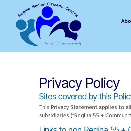
Abo
Privacy Policy
Sites covered by this Poli
This Privacy Statement applies to 
subsidiaries (“Regina 55 + Communit
Links to non Regina 55 +