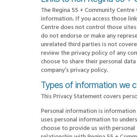
The Regina 55 + Community Centre w
information. If you access those li
Centre does not control those sites
do not endorse or make any represe
unrelated third parties is not cov
review the privacy policy of any c
choose to share their personal data
company’s privacy policy.
Types of information we c
This Privacy Statement covers perso
Personal information is information
uses personal information to unders
choose to provide us with personal 
relationship with Regina 55 + Commu