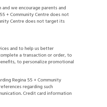
en and we encourage parents and
ina 55 + Community Centre does not
nity Centre does not target its
ices and to help us better
complete a transaction or order, to
enefits, to personalize promotional
garding Regina 55 + Community
preferences regarding such
unication. Credit card information