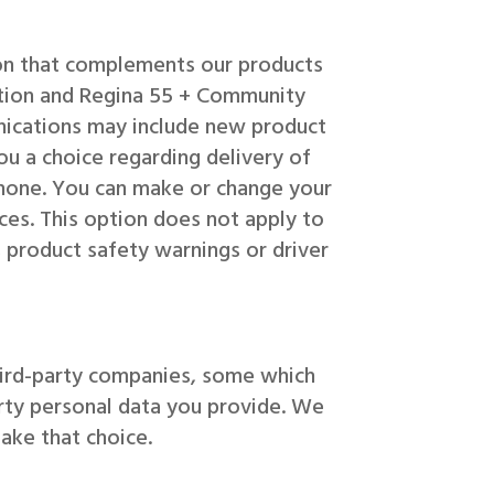
ion that complements our products
mation and Regina 55 + Community
ications may include new product
you a choice regarding delivery of
hone. You can make or change your
ces. This option does not apply to
 product safety warnings or driver
hird-party companies, some which
rty personal data you provide. We
ake that choice.